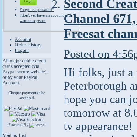
Second Creat
Login
Forgotten password?
Channel 671,
I don't yet have an account and
want to register.
Freesat chan
Account
Order History
Posted on
4:56
Logout
All major debit / credit
cards accepted (via
Hi folks, just a
Paypal secure website),
or by your PayPal
Peterborough a
Account.
Cheque payments also
hope you can j
accepted.
tomorrow at 8.0
tv appearance!
Powered By
Mailing List