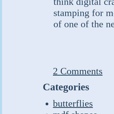
think digital cr
stamping for m
of one of the n
2 Comments
Categories
butterflies