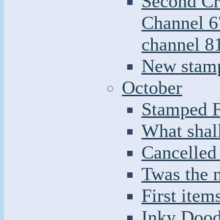
Second Cr
Channel 6
channel 8
New stamp
October
Stamped F
What shal
Cancelled
Twas the n
First item
Inky Doodl