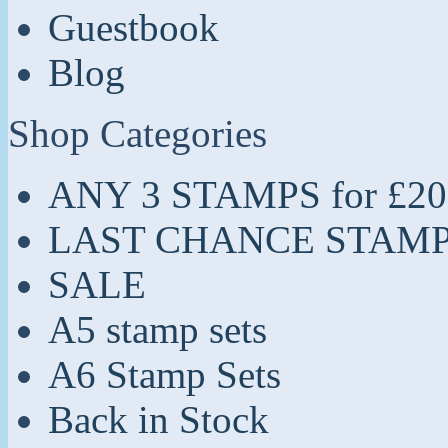
Guestbook
Blog
Shop Categories
ANY 3 STAMPS for £20
LAST CHANCE STAM
SALE
A5 stamp sets
A6 Stamp Sets
Back in Stock