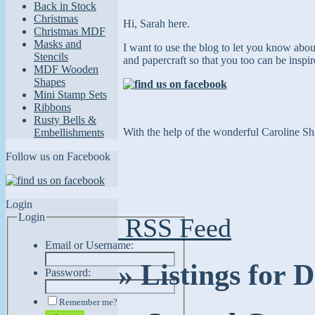
Back in Stock
Christmas
Hi, Sarah here.
Christmas MDF
Masks and
I want to use the blog to let you know abo
Stencils
and papercraft so that you too can
be inspi
MDF Wooden
Shapes
Mini Stamp Sets
Ribbons
Rusty Bells &
With the help of the wonderful Caroline Shi
Embellishments
Follow us on Facebook
Login
Login
RSS Feed
Email or Username:
» Listings for
Password:
Remember me?