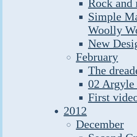
Rock and r
Simple Ma
Woolly W
New Desi
February
The dread
02 Argyle 
First video
2012
December