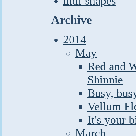
mdf shapes
Archive
2014
May
Red and W
Shinnie
Busy, busy
Vellum Fl
It's your 
March