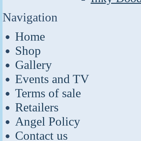
Navigation
Home
Shop
Gallery
Events and TV
Terms of sale
Retailers
Angel Policy
Contact us