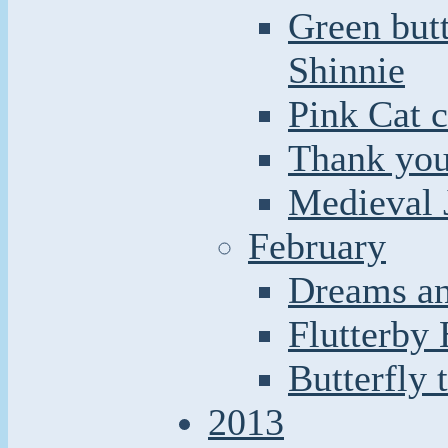
Green butt
Shinnie
Pink Cat c
Thank you
Medieval 
February
Dreams an
Flutterby
Butterfly 
2013