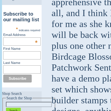
apprehensive th
all, and I thin
Subscribe to
our mailing list
for me as she 
*
indicates required
will be back wi
Email Address
*
plus one other 
First Name
Birdcage Blosso
Last Name
Patchwork Sent
have a demo pl
set which show
Shop Search
builder stamps 
Search the Shop
designs, anythi
Search