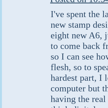
I've spent the 
new stamp desi
eight new A6, j
to come back f
so I can see ho
flesh, so to spe
hardest part, I
computer but th
having the real