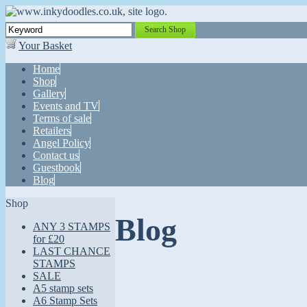
Search Shop
Your Basket
Home
Shop
Gallery
Events and TV
Terms of sale
Retailers
Angel Policy
Contact us
Guestbook
Blog
Shop
Blog
ANY 3 STAMPS
for £20
LAST CHANCE
STAMPS
SALE
A5 stamp sets
A6 Stamp Sets