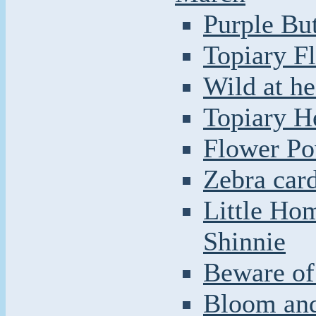
Purple But
Topiary F
Wild at he
Topiary H
Flower Po
Zebra car
Little Ho
Shinnie
Beware of 
Bloom and