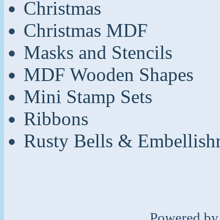
Christmas
Christmas MDF
Masks and Stencils
MDF Wooden Shapes
Mini Stamp Sets
Ribbons
Rusty Bells & Embellish
Powered b