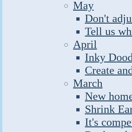
May
Don't adju
Tell us wh
April
Inky Dood
Create an
March
New home 
Shrink Ea
It's compe