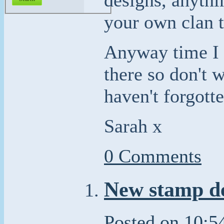
your own clan t
Anyway time I g
there so don't w
haven't forgott
Sarah x
0 Comments
New stamp de
Posted on
10:5