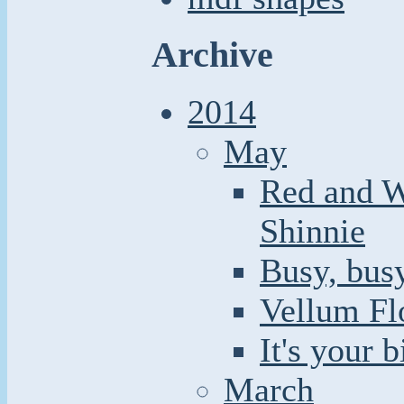
Archive
2014
May
Red and W
Shinnie
Busy, busy
Vellum Fl
It's your 
March