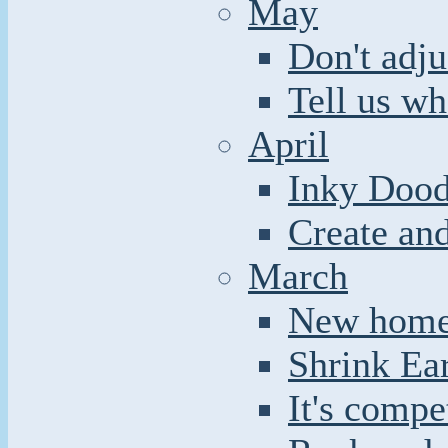
May
Don't adju
Tell us wh
April
Inky Dood
Create an
March
New home 
Shrink Ea
It's compe