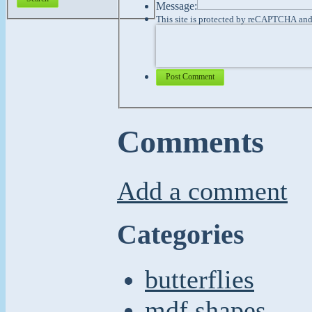
Message:
This site is protected by reCAPTCHA an
Post Comment
Comments
Add a comment
Categories
butterflies
mdf shapes