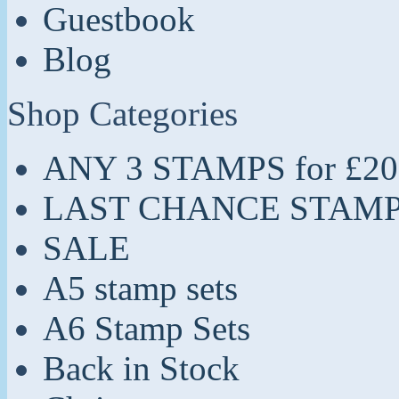
Guestbook
Blog
Shop Categories
ANY 3 STAMPS for £20
LAST CHANCE STAM
SALE
A5 stamp sets
A6 Stamp Sets
Back in Stock