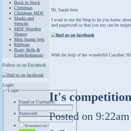
Back in Stock
Christmas
Hi, Sarah here.
Christmas MDF
Masks and
I want to use the blog to let you know abo
Stencils
and papercraft so that you too can
be inspi
MDF Wooden
Shapes
Mini Stamp Sets
Ribbons
Rusty Bells &
With the help of the wonderful Caroline Shi
Embellishments
Follow us on Facebook
Login
Login
It's competitio
Email or Username:
Posted on
9:22am
Password:
Remember me?