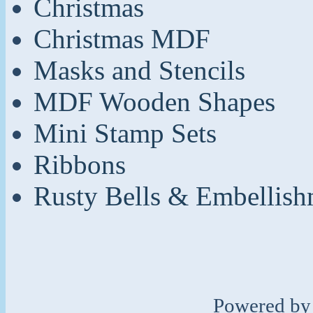
Christmas
Christmas MDF
Masks and Stencils
MDF Wooden Shapes
Mini Stamp Sets
Ribbons
Rusty Bells & Embellish
Powered b