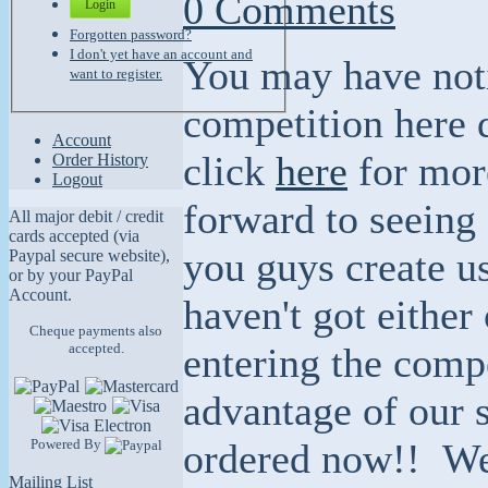
0 Comments
Login
Forgotten password?
I don't yet have an account and
You may have noti
want to register.
competition here 
Account
click
here
for more
Order History
Logout
forward to seeing 
All major debit / credit
cards accepted (via
you guys create u
Paypal secure website),
or by your PayPal
Account.
haven't got either
Cheque payments also
accepted.
entering the comp
advantage of our s
Powered By
ordered now!! We
Mailing List