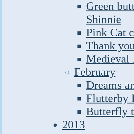
Green butt
Shinnie
Pink Cat c
Thank you
Medieval 
February
Dreams an
Flutterby
Butterfly 
2013