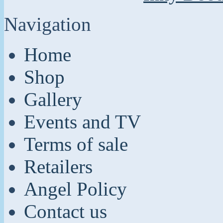
Navigation
Home
Shop
Gallery
Events and TV
Terms of sale
Retailers
Angel Policy
Contact us