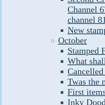
Channel 6
channel 8
New stamp
October
Stamped F
What shal
Cancelled
Twas the n
First item
Inky Doodl