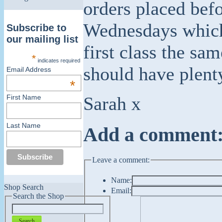
orders placed bef
Wednesdays which 
Subscribe to
our mailing list
first class the sa
*
indicates required
should have plent
Email Address
*
Sarah x
First Name
Last Name
Add a comment
Leave a comment:
Name:
Shop Search
Email:
Search the Shop
Search