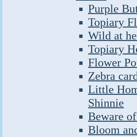
Purple But
Topiary F
Wild at he
Topiary H
Flower Po
Zebra car
Little Ho
Shinnie
Beware of 
Bloom and