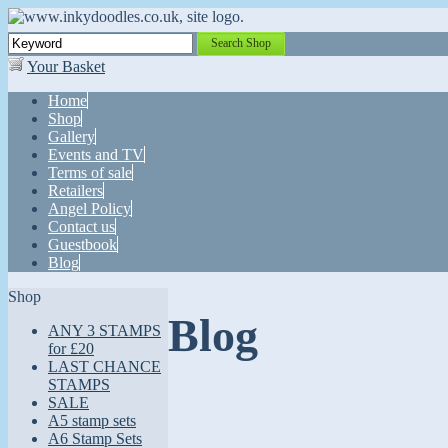
Search Shop
Your Basket
Home
Shop
Gallery
Events and TV
Terms of sale
Retailers
Angel Policy
Contact us
Guestbook
Blog
Shop
Blog
ANY 3 STAMPS
for £20
LAST CHANCE
STAMPS
SALE
A5 stamp sets
A6 Stamp Sets