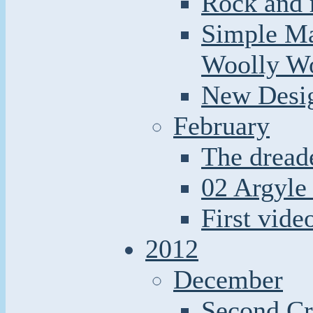
Rock and r
Simple Ma
Woolly W
New Desi
February
The dread
02 Argyle 
First video
2012
December
Second Cr