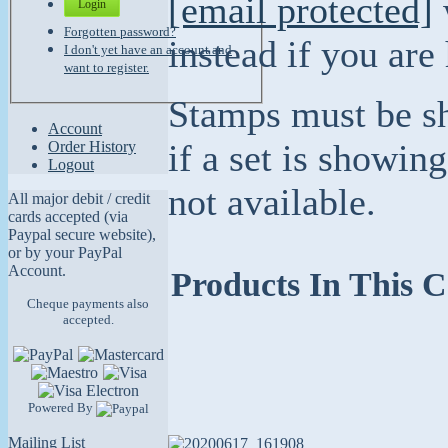
[email protected]
Login
Forgotten password?
instead if you are
I don't yet have an account and
want to register.
Stamps must be sh
Account
if a set is showing
Order History
Logout
not available.
All major debit / credit
cards accepted (via
Paypal secure website),
or by your PayPal
Account.
Products In This C
Cheque payments also
accepted.
Powered By
Mailing List