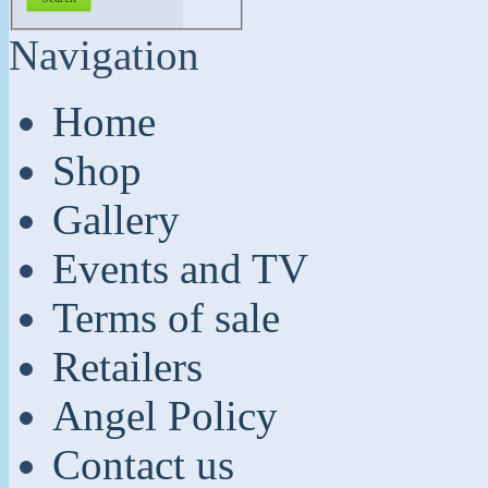
Navigation
Home
Shop
Gallery
Events and TV
Terms of sale
Retailers
Angel Policy
Contact us