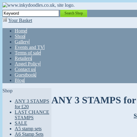
Search Shop
Your Basket
Home
Shop
Gallery
Events and TV
Terms of sale
Retailers
Angel Policy
Contact us
Guestbook
Blog
Shop
ANY 3 STAMPS for 
ANY 3 STAMPS
for £20
LAST CHANCE
S
STAMPS
SALE
A5 stamp sets
A6 Stamp Sets