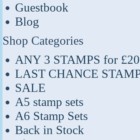
Guestbook
Blog
Shop Categories
ANY 3 STAMPS for £20
LAST CHANCE STAM
SALE
A5 stamp sets
A6 Stamp Sets
Back in Stock