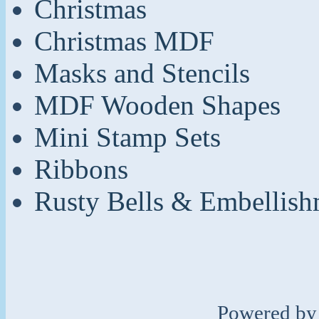
Christmas
Christmas MDF
Masks and Stencils
MDF Wooden Shapes
Mini Stamp Sets
Ribbons
Rusty Bells & Embellish
Powered b