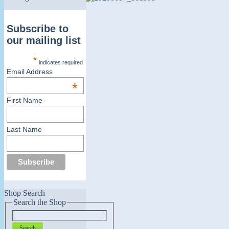
Subscribe to
our mailing list
*
indicates required
Email Address
*
First Name
Last Name
Shop Search
Search the Shop
Search