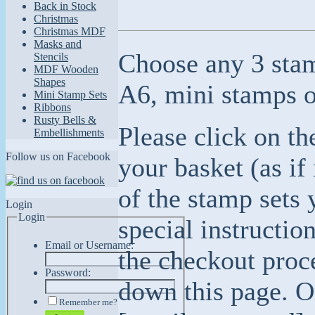
Back in Stock
Christmas
Christmas MDF
Masks and
Choose any 3 stam
Stencils
MDF Wooden
Shapes
A6, mini stamps 
Mini Stamp Sets
Ribbons
Rusty Bells &
Please click on th
Embellishments
Follow us on Facebook
your basket (as if
of the stamp sets 
Login
Login
special instructio
Email or Username:
the checkout proc
Password:
down this page. Or
Remember me?