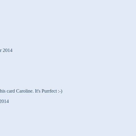
r 2014
is card Caroline. It's Purrfect :-)
2014