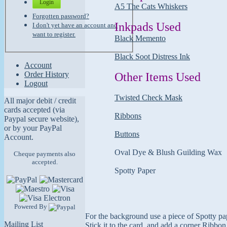
Login
A5 The Cats Whiskers
Forgotten password?
Inkpads Used
I don't yet have an account and
want to register.
Black Memento
Black Soot Distress Ink
Account
Order History
Other Items Used
Logout
Twisted Check Mask
All major debit / credit
cards accepted (via
Ribbons
Paypal secure website),
or by your PayPal
Buttons
Account.
Oval Dye & Blush Guilding Wax
Cheque payments also
accepted.
Spotty Paper
Powered By
For the background use a piece of Spotty pap
Mailing List
Stick it to the card, and add a corner Ribbo