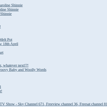
roline Shinnie
line Shinnie
 Shinnie
!
Melt Pot
w 18th April
set
g, whatever next!?!
roovy Baby and Woolly Words
l
t!
 TV Show - Sky Channel 671, Freeview channel 36, Freesat channel 8