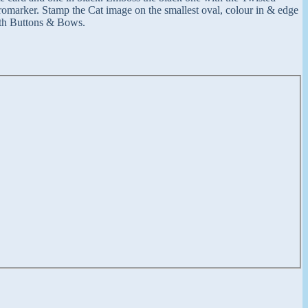
romarker. Stamp the Cat image on the smallest oval, colour in & edge
with Buttons & Bows.