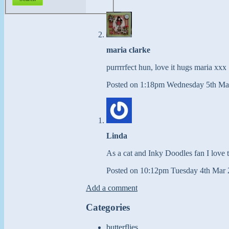
maria clarke
purrrrfect hun, love it hugs maria xxx
Posted on
1:18pm Wednesday 5th Ma
Linda
As a cat and Inky Doodles fan I love th
Posted on
10:12pm Tuesday 4th Mar 
Add a comment
Categories
butterflies