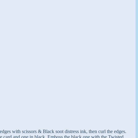
ges with scissors & Black soot distress ink, then curl the edges.
ite card and one in black. Emboss the black one with the Twisted