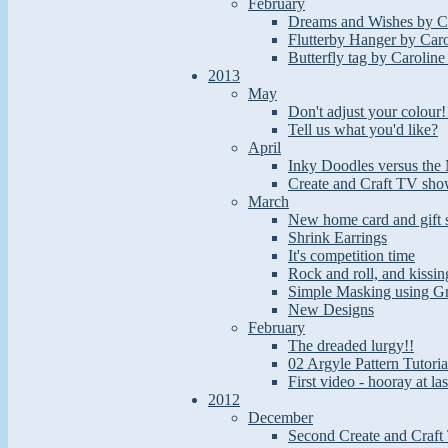
February
Dreams and Wishes by Ca
Flutterby Hanger by Caro
Butterfly tag by Caroline
2013
May
Don't adjust your colour!
Tell us what you'd like?
April
Inky Doodles versus the 
Create and Craft TV sho
March
New home card and gift 
Shrink Earrings
It's competition time
Rock and roll, and kissin
Simple Masking using G
New Designs
February
The dreaded lurgy!!
02 Argyle Pattern Tutoria
First video - hooray at las
2012
December
Second Create and Craft