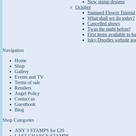
New stamp designs
October
Stamped Flower Tutorial
What shall we do today?
Cancelled shows
Twas the night before!
First items available to b
Inky Doodles website goe
Navigation
Home
Shop
Gallery
Events and TV
Terms of sale
Retailers
Angel Policy
Contact us
Guestbook
Blog
Shop Categories
ANY 3 STAMPS for £20
LAST CHANCE STAMPS