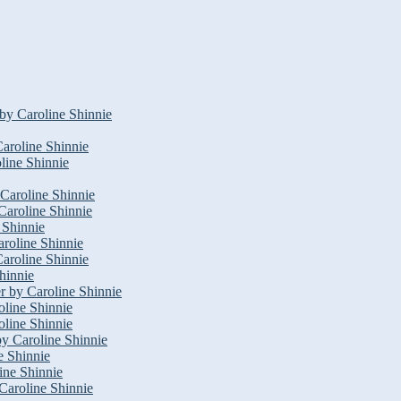
by Caroline Shinnie
aroline Shinnie
oline Shinnie
 Caroline Shinnie
Caroline Shinnie
 Shinnie
roline Shinnie
aroline Shinnie
hinnie
r by Caroline Shinnie
oline Shinnie
line Shinnie
by Caroline Shinnie
e Shinnie
ine Shinnie
Caroline Shinnie