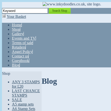
Search Shop
Your Basket
Home
Shop
Gallery
Events and TV
Terms of sale
Retailers
Angel Policy
Contact us
Guestbook
Blog
Shop
Blog
ANY 3 STAMPS
for £20
LAST CHANCE
STAMPS
SALE
A5 stamp sets
A6 Stamp Sets