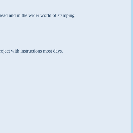
 head and in the wider world of stamping
oject with instructions most days.