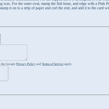
ng wax. For the outer oval, stamp the fish bone, and edge with a Pink P
tamp it on to a strip of paper and curl the end, and add it to the card 
d the Google
Privacy Policy
and
Terms of Service
apply.