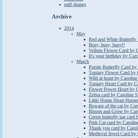
mdf shapes
Archive
2014
May
Red and White Butterfly 
Busy, busy, busy!!
Vellum Flower Card by C
It's your birthday by Car
March
Purple Butterfly Card by
Topiary Flower Card by 
Wild at heart by Caroline
Topiary Heart Card by Ca
Flower Power Heart by C
Zebra card by Caroline S
Little Home Heart Hange
Beware of the cat by Car
Bloom and Grow by Caro
Green butterfly tag card 
Pink Cat card by Carolin
Thank you card by Carol
Medieval Jewel Card by 