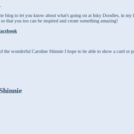
.
the blog to let you know about what's going on at Inky Doodles, in my
 so that you too can
be inspired and create something amazing!
of the wonderful Caroline Shinnie I hope to be able to show a card or pr
Shinnie