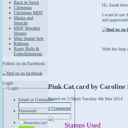
Back in Stock
Hi, Sarah here
Christmas
Christmas MDF
I want to use 
Masks and
and papercraft
Stencils
MDF Wooden
Shapes
Mini Stamp Sets
Ribbons
Rusty Bells &
With the help 
Embellishments
Follow us on Facebook
Login
Pink Cat card by Caroline 
Login
Posted on
5:58pm Tuesday 4th Mar 2014
Email or Username:
2 Comments
Password:
Remember me?
Stamps Used