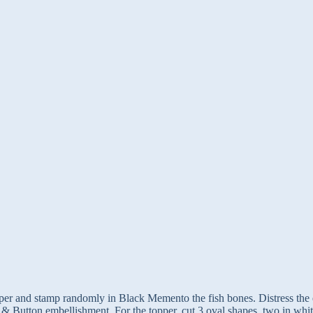
er and stamp randomly in Black Memento the fish bones. Distress the ed
n & Button embellishment. For the topper, cut 3 oval shapes, two in wh