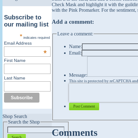
Check Mask and highlight it with the guildi
with the Pink Promarker. For the sentiment, s
Subscribe to
Add a comment:
our mailing list
Leave a comment:
*
indicates required
Email Address
Name:
*
Email:
First Name
Message:
Last Name
This site is protected by reCAPTCHA an
Post Comment
Shop Search
Search the Shop
Comments
Search