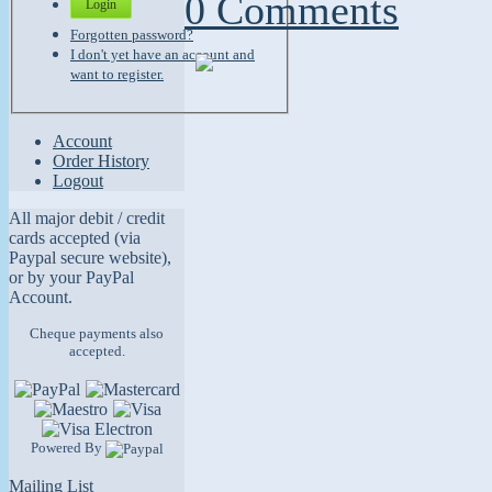
0 Comments
Login
Forgotten password?
I don't yet have an account and
want to register.
Account
Order History
Logout
All major debit / credit
cards accepted (via
Paypal secure website),
or by your PayPal
Account.
Cheque payments also
accepted.
Powered By
Mailing List