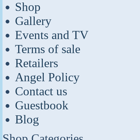
Shop
Gallery
Events and TV
Terms of sale
Retailers
Angel Policy
Contact us
Guestbook
Blog
Shop Categories