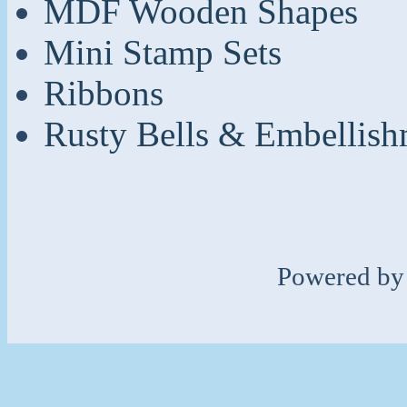
MDF Wooden Shapes
Mini Stamp Sets
Ribbons
Rusty Bells & Embellish
Powered b