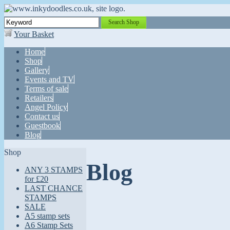
Search Shop
Your Basket
Home
Shop
Gallery
Events and TV
Terms of sale
Retailers
Angel Policy
Contact us
Guestbook
Blog
Shop
Blog
ANY 3 STAMPS
for £20
LAST CHANCE
STAMPS
SALE
A5 stamp sets
A6 Stamp Sets