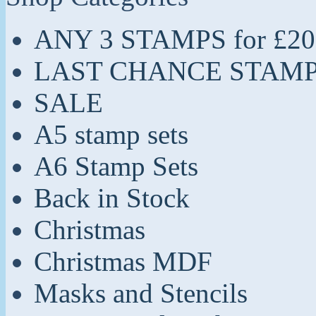
ANY 3 STAMPS for £20
LAST CHANCE STAM
SALE
A5 stamp sets
A6 Stamp Sets
Back in Stock
Christmas
Christmas MDF
Masks and Stencils