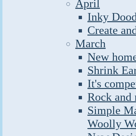
April
Inky Dood
Create an
March
New home 
Shrink Ea
It's compe
Rock and r
Simple Ma
Woolly W