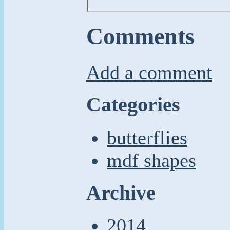
Comments
Add a comment
Categories
butterflies
mdf shapes
Archive
2014