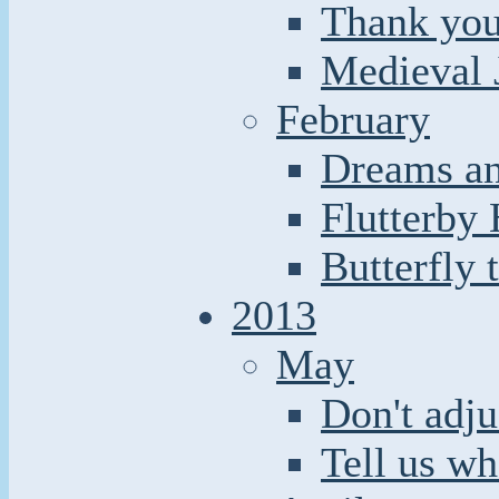
Thank you
Medieval 
February
Dreams an
Flutterby
Butterfly 
2013
May
Don't adju
Tell us wh