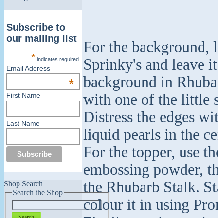
Subscribe to
our mailing list
For the background, l
*
Sprinky's and leave it
indicates required
Email Address
background in Rhubar
*
with one of the little
First Name
Distress the edges wi
Last Name
liquid pearls in the ce
For the topper, use t
embossing powder, the
the Rhubarb Stalk. S
Shop Search
Search the Shop
colour it in using Pro
Search