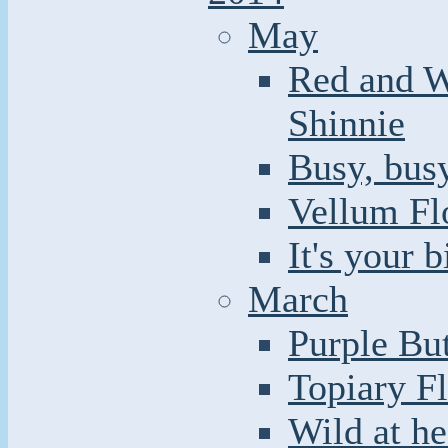
May
Red and W
Shinnie
Busy, busy
Vellum Fl
It's your 
March
Purple But
Topiary F
Wild at he