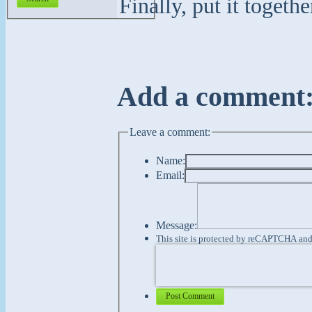
Finally, put it toget
Add a comment
Leave a comment:
Name:
Email:
Message:
This site is protected by reCAPTCHA an
Post Comment