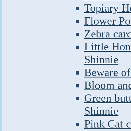
Topiary H
Flower Po
Zebra car
Little Ho
Shinnie
Beware of 
Bloom and
Green butt
Shinnie
Pink Cat c