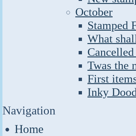
October
Stamped F
What shal
Cancelled
Twas the n
First item
Inky Doodl
Navigation
Home