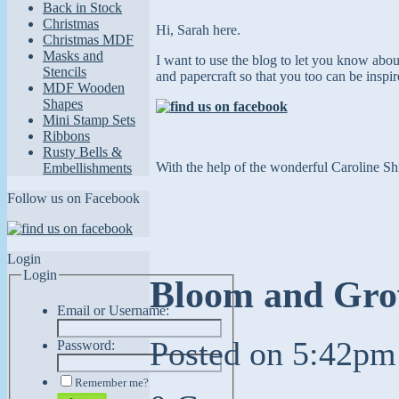
Back in Stock
Christmas
Hi, Sarah here.
Christmas MDF
Masks and
I want to use the blog to let you know abo
Stencils
and papercraft so that you too can
be inspi
MDF Wooden
Shapes
Mini Stamp Sets
Ribbons
Rusty Bells &
With the help of the wonderful Caroline Shi
Embellishments
Follow us on Facebook
Login
Login
Bloom and Grow
Email or Username:
Posted on
5:42pm
Password:
Remember me?