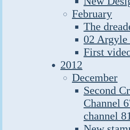
New Desi
February
The dread
02 Argyle 
First video
2012
December
Second Cr
Channel 6
channel 8
New stamp