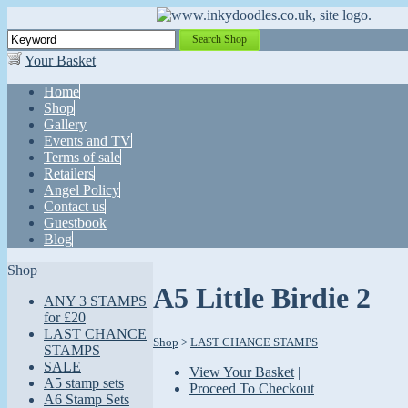
Search Shop
Your Basket
Home
Shop
Gallery
Events and TV
Terms of sale
Retailers
Angel Policy
Contact us
Guestbook
Blog
Shop
A5 Little Birdie 2
ANY 3 STAMPS
for £20
LAST CHANCE
Shop
>
LAST CHANCE STAMPS
STAMPS
SALE
View Your Basket
|
A5 stamp sets
Proceed To Checkout
A6 Stamp Sets