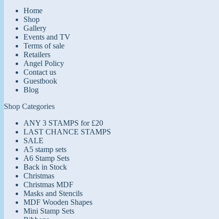
Home
Shop
Gallery
Events and TV
Terms of sale
Retailers
Angel Policy
Contact us
Guestbook
Blog
Shop Categories
ANY 3 STAMPS for £20
LAST CHANCE STAMPS
SALE
A5 stamp sets
A6 Stamp Sets
Back in Stock
Christmas
Christmas MDF
Masks and Stencils
MDF Wooden Shapes
Mini Stamp Sets