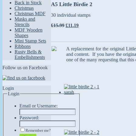
Back in Stock
A5 Little Birdie 2
Christmas
Christmas MDF
30 individual stamps
Masks and
Stencils
£15.99
£11.19
MDF Wooden
Shapes
Mini Stamp Sets
Ribbons
A replacement for the original Litt
Rusty Bells &
and content. If you have the origina
Embellishments
one of the many requesting that this
Follow us on Facebook
Login
Login
Email or Username:
Password:
Remember me?