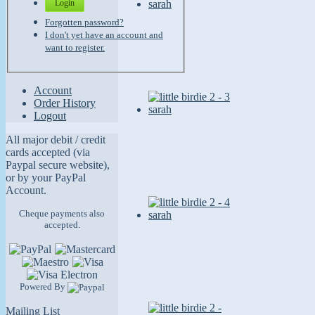
Login
Forgotten password?
I don't yet have an account and
want to register.
Account
Order History
Logout
All major debit / credit
cards accepted (via
Paypal secure website),
or by your PayPal
Account.
Cheque payments also
accepted.
Powered By
Mailing List