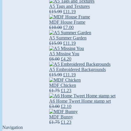
A5 Tags and Textures
£15.99
£11.19
MDF House Frame
£10.00
£7.00
A5 Summer Garden
£15.99
£11.19
A5 Missing You
£6.00
£4.20
A5 Embroidered Backgrounds
£15.99
£11.19
MDF Chicken
£1.75
£1.23
A6 Home Tweet Home stamp set
£3.00
£2.10
MDF Bunny
£1.75
£1.23
Navigation