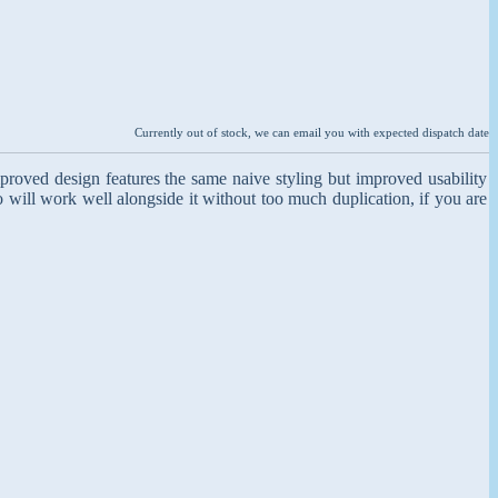
Currently out of stock, we can email you with expected dispatch date
proved design features the same naive styling but improved usability
so will work well alongside it without too much duplication, if you are