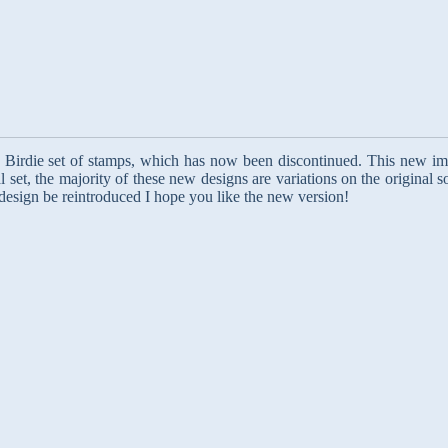
le Birdie set of stamps, which has now been discontinued. This new im
l set, the majority of these new designs are variations on the original 
 design be reintroduced I hope you like the new version!