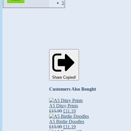
Share
Copied!
Customers Also Bought
A5 Ditzy Prints
£15.99
£11.19
A5 Birdie Doodles
£15.99
£11.19