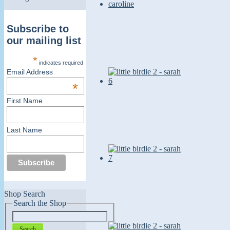
Subscribe to
our mailing list
*
indicates required
Email Address
*
First Name
Last Name
Shop Search
Search the Shop
Search