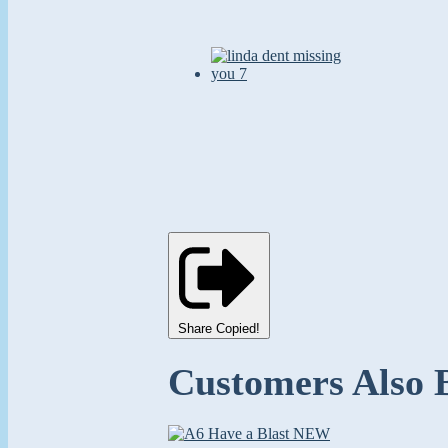
Share
Copied!
Customers Also 