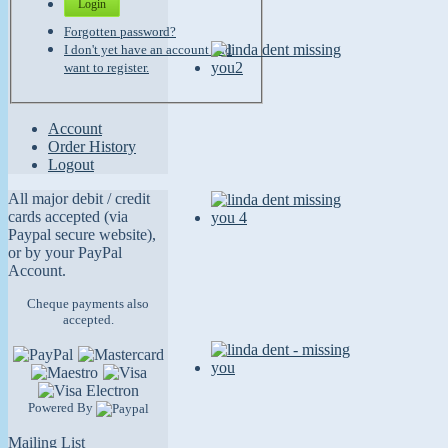
Login
Forgotten password?
I don't yet have an account and
want to register.
Account
Order History
Logout
All major debit / credit
cards accepted (via
Paypal secure website),
or by your PayPal
Account.
Cheque payments also
accepted.
Powered By
Mailing List