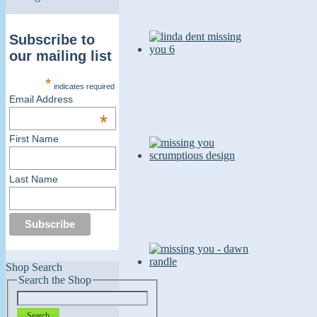
Subscribe to
our mailing list
*
indicates required
Email Address
*
First Name
Last Name
Shop Search
Search the Shop
Search