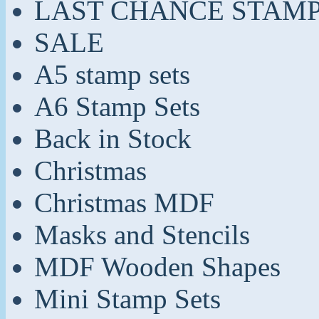
LAST CHANCE STAM
SALE
A5 stamp sets
A6 Stamp Sets
Back in Stock
Christmas
Christmas MDF
Masks and Stencils
MDF Wooden Shapes
Mini Stamp Sets