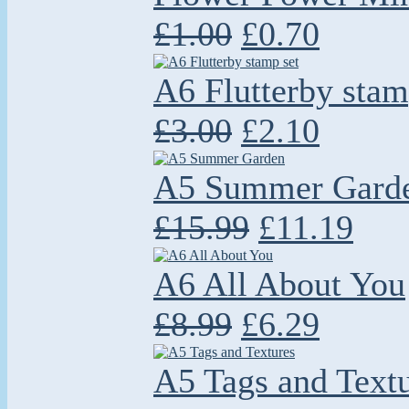
£1.00
£0.70
A6 Flutterby stam
£3.00
£2.10
A5 Summer Gard
£15.99
£11.19
A6 All About You
£8.99
£6.29
A5 Tags and Text