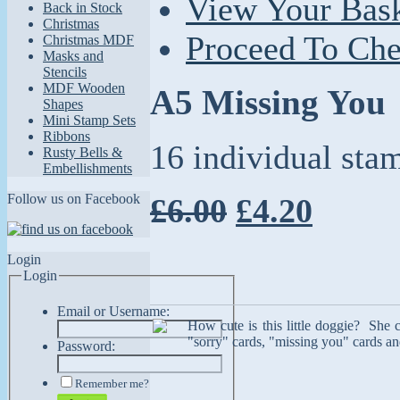
View Your Bas
Back in Stock
Christmas
Proceed To Ch
Christmas MDF
Masks and
Stencils
MDF Wooden
A5 Missing You
Shapes
Mini Stamp Sets
Ribbons
16 individual sta
Rusty Bells &
Embellishments
Follow us on Facebook
£6.00
£4.20
Login
Login
Email or Username:
How cute is this little doggie? She 
"sorry" cards, "missing you" cards and
Password:
Remember me?