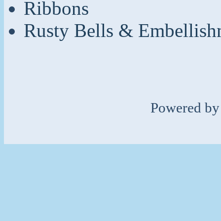
Ribbons
Rusty Bells & Embellish
Powered b