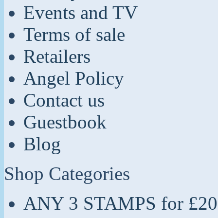
Events and TV
Terms of sale
Retailers
Angel Policy
Contact us
Guestbook
Blog
Shop Categories
ANY 3 STAMPS for £20