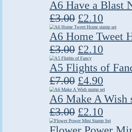
A6 Have a Blast
£3.00
£2.10
A6 Home Tweet H
£3.00
£2.10
A5 Flights of Fan
£7.00
£4.90
A6 Make A Wish s
£3.00
£2.10
Flower Power Min