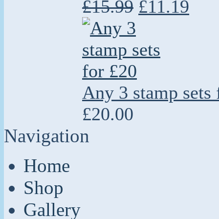
£15.99
£11.19
Any 3 stamp sets 
£20.00
Navigation
Home
Shop
Gallery