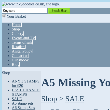
Search Shop
Your Basket
Home
Shop
Gallery
Events and TV
Terms of sale
Retailers
Angel Policy
Contact us
Guestbook
Blog
Shop
A5 Missing Y
ANY 3 STAMPS
for £20
LAST CHANCE
STAMPS
Shop
>
SALE
SALE
A5 stamp sets
A6 Stamp Sets