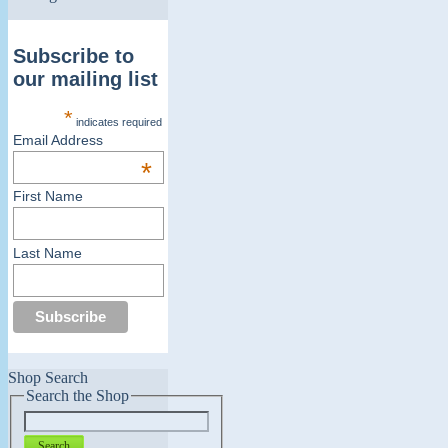
Subscribe to
our mailing list
*
indicates required
Email Address
*
First Name
Last Name
Shop Search
Search the Shop
Search