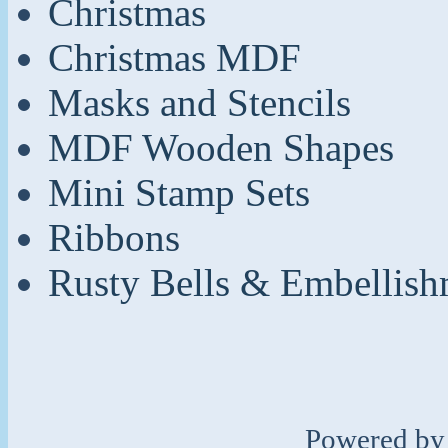
Christmas
Christmas MDF
Masks and Stencils
MDF Wooden Shapes
Mini Stamp Sets
Ribbons
Rusty Bells & Embellish
Powered b