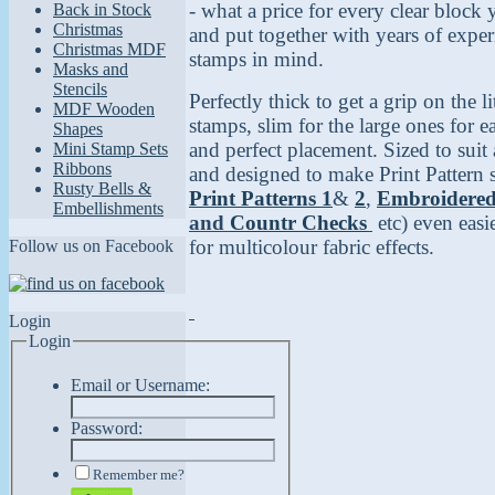
- what a price for every clear block
Back in Stock
Christmas
and put together with years of expe
Christmas MDF
stamps in mind.
Masks and
Stencils
Perfectly thick to get a grip on the lit
MDF Wooden
stamps, slim for the large ones for 
Shapes
and perfect placement. Sized to suit 
Mini Stamp Sets
Ribbons
and designed to make Print Pattern 
Rusty Bells &
Print Patterns
1
&
2
,
Embroidere
Embellishments
and
Countr Checks
etc) even easi
for multicolour fabric effects.
Follow us on Facebook
Login
Login
Email or Username:
Password:
Remember me?