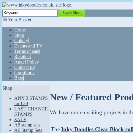
Search Shop
Your Basket
Home
Shop
Gallery
Events and TV
Terms of sale
Retailers
Angel Policy
Contact us
Guestbook
Blog
Shop
New / Featured Pro
ANY 3 STAMPS
for £20
LAST CHANCE
We have more exciting projects in th
STAMPS
SALE
A5 stamp sets
The
Inky Doodles Clear Block col
A6 Stamp Sets