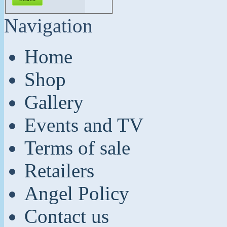
Navigation
Home
Shop
Gallery
Events and TV
Terms of sale
Retailers
Angel Policy
Contact us