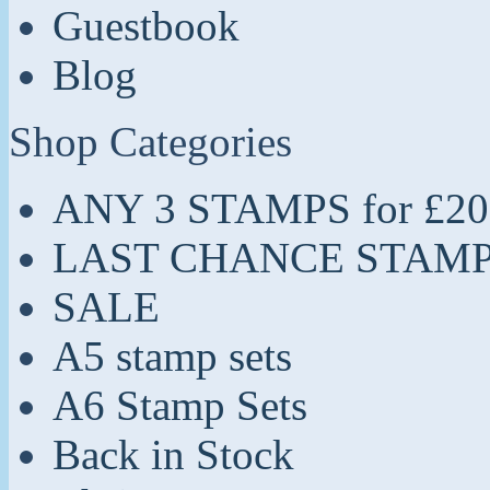
Guestbook
Blog
Shop Categories
ANY 3 STAMPS for £20
LAST CHANCE STAM
SALE
A5 stamp sets
A6 Stamp Sets
Back in Stock