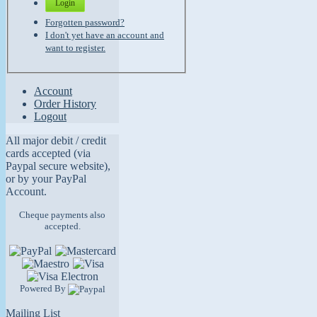
Login
Forgotten password?
I don't yet have an account and
want to register.
Account
Order History
Logout
All major debit / credit
cards accepted (via
Paypal secure website),
or by your PayPal
Account.
Cheque payments also
accepted.
Powered By
Mailing List