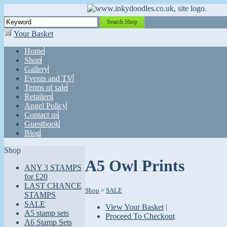
Search Shop
Your Basket
Home
Shop
Gallery
Events and TV
Terms of sale
Retailers
Angel Policy
Contact us
Guestbook
Blog
Shop
A5 Owl Prints
ANY 3 STAMPS
for £20
LAST CHANCE
Shop
>
SALE
STAMPS
SALE
View Your Basket
|
A5 stamp sets
Proceed To Checkout
A6 Stamp Sets