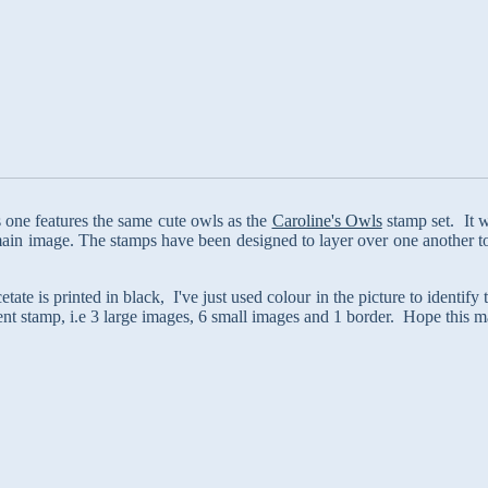
his one features the same cute owls as the
Caroline's Owls
stamp set. It w
ain image. The stamps have been designed to layer over one another to 
tate is printed in black, I've just used colour in the picture to identify
nt stamp, i.e 3 large images, 6 small images and 1 border. Hope this m