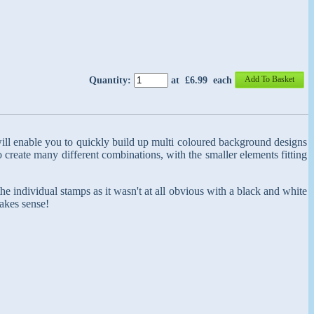
Add To Basket
Quantity
:
at £
6.99
each
ill enable you to quickly build up multi coloured background designs
create many different combinations, with the smaller elements fitting
 the individual stamps as it wasn't at all obvious with a black and white
akes sense!