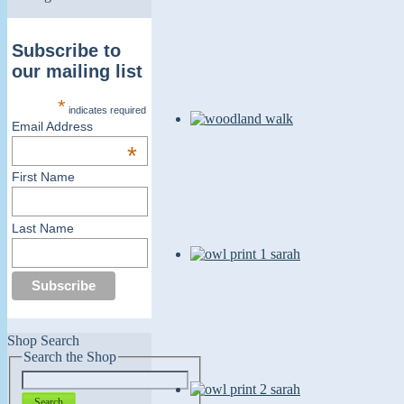
Subscribe to
our mailing list
*
indicates required
Email Address
*
First Name
Last Name
Shop Search
Search the Shop
Search