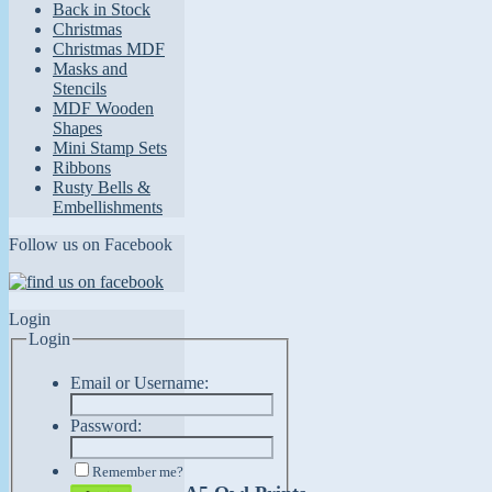
Back in Stock
Christmas
Christmas MDF
Masks and
Stencils
MDF Wooden
Shapes
Mini Stamp Sets
Ribbons
Rusty Bells &
Embellishments
Follow us on Facebook
Login
Login
Email or Username:
Password:
Remember me?