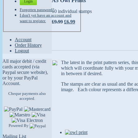
A5 Owl Prints
Login
Forgotten password?
10 individual stamps
I don't yet have an account and
want to register.
£9.99
£6.99
Account
Order History
Logout
All major debit / credit
The latest in the print pattern series, t
cards accepted (via
which will coordinate fully with your m
Paypal secure website),
in between if desired.
or by your PayPal
Account.
The stamps are clear as usual and the ace
image. Each colour represents a differe
Cheque payments also
accepted.
Powered By
Mailing List