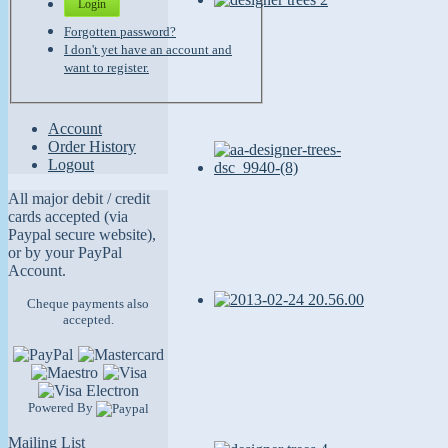
Login
Forgotten password?
I don't yet have an account and
want to register.
Account
Order History
Logout
All major debit / credit
cards accepted (via
Paypal secure website),
or by your PayPal
Account.
Cheque payments also
accepted.
Powered By
Mailing List