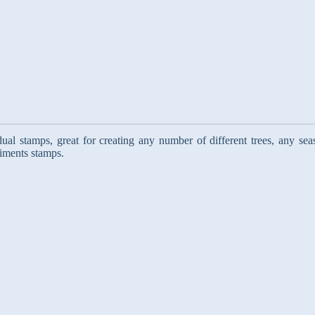
ual stamps, great for creating any number of different trees, any sea
timents stamps.