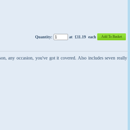
Add To Basket
Quantity
:
at £
11.19
each
son, any occasion, you've got it covered. Also includes seven really