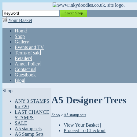
Search Shop
Your Basket
Home
Shop
Gallery
Events and TV
Terms of sale
Retailers
Angel Policy
Contact us
Guestbook
Blog
Shop
A5 Designer Trees
ANY 3 STAMPS
for £20
LAST CHANCE
Shop
>
A5 stamp sets
STAMPS
SALE
View Your Basket
|
A5 stamp sets
Proceed To Checkout
A6 Stamp Sets