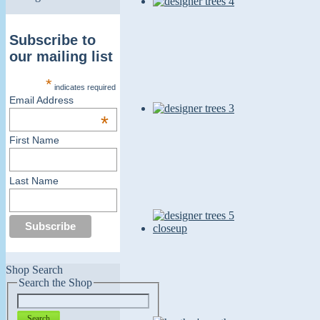
Subscribe to
our mailing list
*
indicates required
Email Address
*
First Name
Last Name
Shop Search
Search the Shop
Search