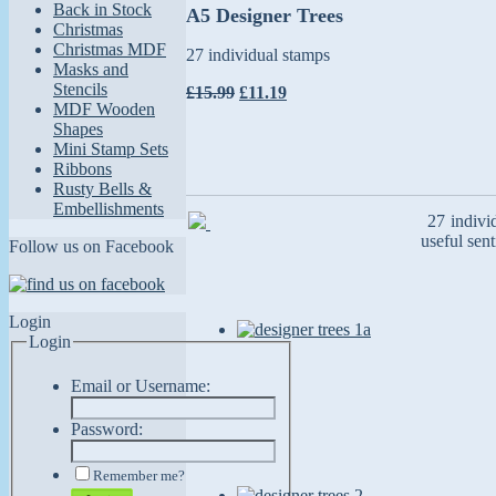
Back in Stock
A5 Designer Trees
Christmas
Christmas MDF
27 individual stamps
Masks and
Stencils
£15.99
£11.19
MDF Wooden
Shapes
Mini Stamp Sets
Ribbons
Rusty Bells &
Embellishments
27 individ
useful sen
Follow us on Facebook
Login
Login
Email or Username:
Password:
Remember me?