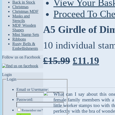
View Your Bas
Back in Stock
Christmas
Proceed To Ch
Christmas MDF
Masks and
Stencils
MDF Wooden
A5 Girdle of Di
Shapes
Mini Stamp Sets
Ribbons
10 individual sta
Rusty Bells &
Embellishments
Follow us on Facebook
£15.99
£11.19
Login
Login
Email or Username:
What can I say about this one?
female family members with a 
Password:
little worker stamps too with t
Remember me?
perfectly with the bra of wonder