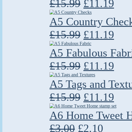
£15.99
£11.19
A5 Country Chec
£15.99
£11.19
A5 Fabulous Fabr
£15.99
£11.19
A5 Tags and Text
£15.99
£11.19
A6 Home Tweet H
£3.00
£2.10