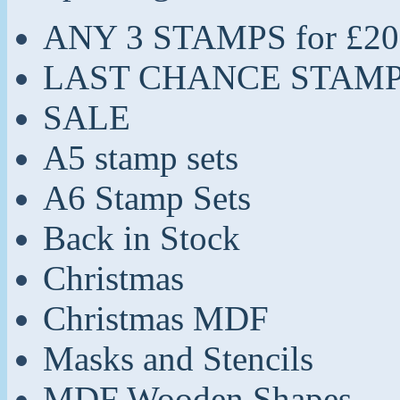
ANY 3 STAMPS for £20
LAST CHANCE STAM
SALE
A5 stamp sets
A6 Stamp Sets
Back in Stock
Christmas
Christmas MDF
Masks and Stencils
MDF Wooden Shapes