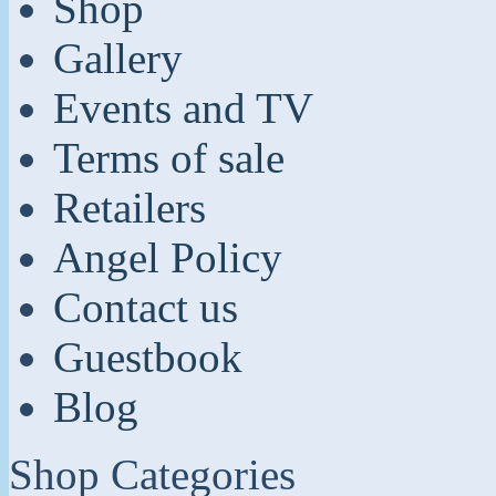
Shop
Gallery
Events and TV
Terms of sale
Retailers
Angel Policy
Contact us
Guestbook
Blog
Shop Categories