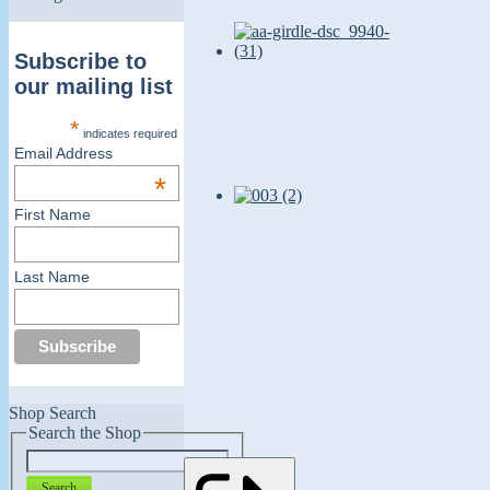
Subscribe to
our mailing list
*
indicates required
Email Address
*
First Name
Last Name
Shop Search
Search the Shop
Search