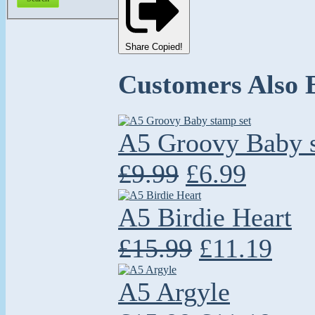
Share
Copied!
Customers Also 
A5 Groovy Baby s
£9.99
£6.99
A5 Birdie Heart
£15.99
£11.19
A5 Argyle