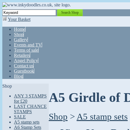
Search Shop
Your Basket
Home
Shop
Gallery
Events and TV
Terms of sale
Retailers
Angel Policy
Contact us
Guestbook
Blog
Shop
A5 Girdle of 
ANY 3 STAMPS
for £20
LAST CHANCE
STAMPS
Shop
>
A5 stamp sets
SALE
A5 stamp sets
A6 Stamp Sets