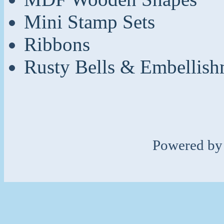
Mini Stamp Sets
Ribbons
Rusty Bells & Embellish
Powered b