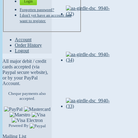
Login
Forgotten password?
I don't yet have an account and
want to register.
Account
Order History
Logout
All major debit / credit
cards accepted (via
Paypal secure website),
or by your PayPal
Account.
Cheque payments also
accepted.
Powered By
Mailing List