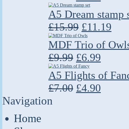
A5 Dream stamp s
£15.99
£11.19
MDF Trio of Owl
£9.99
£6.99
A5 Flights of Fan
£7.00
£4.90
Navigation
Home